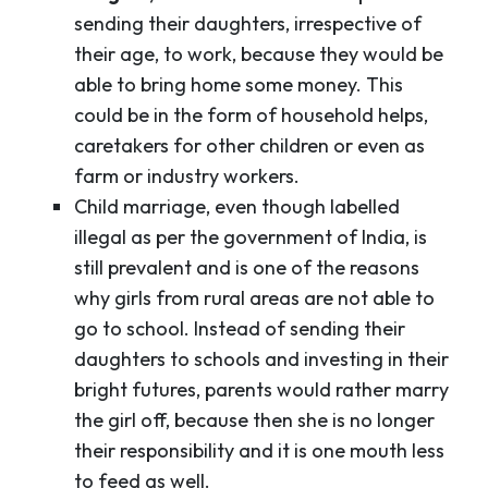
sending their daughters, irrespective of
their age, to work, because they would be
able to bring home some money. This
could be in the form of household helps,
caretakers for other children or even as
farm or industry workers.
Child marriage, even though labelled
illegal as per the government of India, is
still prevalent and is one of the reasons
why girls from rural areas are not able to
go to school. Instead of sending their
daughters to schools and investing in their
bright futures, parents would rather marry
the girl off, because then she is no longer
their responsibility and it is one mouth less
to feed as well.