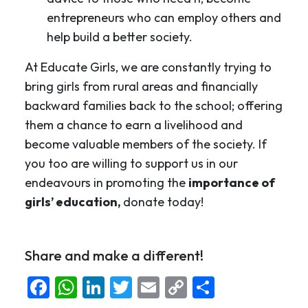
entrepreneurs who can employ others and
help build a better society.
At Educate Girls, we are constantly trying to
bring girls from rural areas and financially
backward families back to the school; offering
them a chance to earn a livelihood and
become valuable members of the society. If
you too are willing to support us in our
endeavours in promoting the
importance of
girls’ education,
donate today!
Share and make a different!
Facebook
WhatsApp
LinkedIn
Twitter
Email
Copy
Share