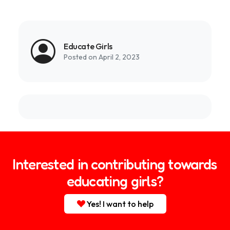
Link
Educate Girls
Posted on April 2, 2023
Interested in contributing towards
educating girls?
Yes! I want to help