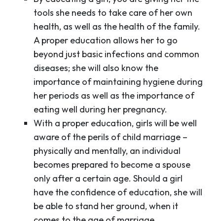
tools she needs to take care of her own
health, as well as the health of the family.
A proper education allows her to go
beyond just basic infections and common
diseases; she will also know the
importance of maintaining hygiene during
her periods as well as the importance of
eating well during her pregnancy.
With a proper education, girls will be well
aware of the perils of child marriage –
physically and mentally, an individual
becomes prepared to become a spouse
only after a certain age. Should a girl
have the confidence of education, she will
be able to stand her ground, when it
comes to the age of marriage.