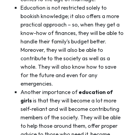
Education is not restricted solely to
bookish knowledge; it also offers a more
practical approach – so, when they get a
know-how of finances, they will be able to
handle their family’s budget better.
Moreover, they will also be able to
contribute to the society as well as a
whole. They will also know how to save
for the future and even for any
emergencies.
Another importance of
education of
girls
is that they will become a lot more
self-reliant and will become contributing
members of the society. They will be able
to help those around them, offer proper
advice to those who need it, become