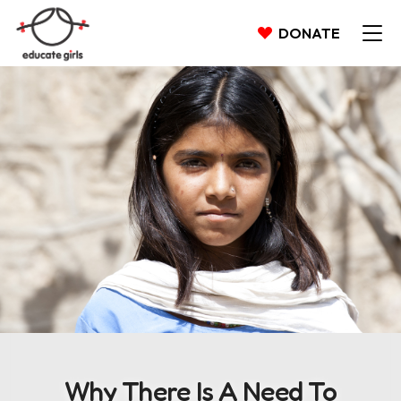
DONATE
Why There Is A Need To