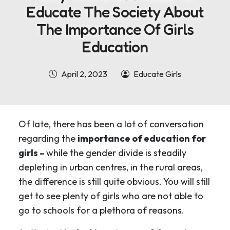
Educate The Society About
The Importance Of Girls
Education
April 2, 2023
Educate Girls
Of late, there has been a lot of conversation
regarding the
importance of education for
girls –
while the gender divide is steadily
depleting in urban centres, in the rural areas,
the difference is still quite obvious. You will still
get to see plenty of girls who are not able to
go to schools for a plethora of reasons.