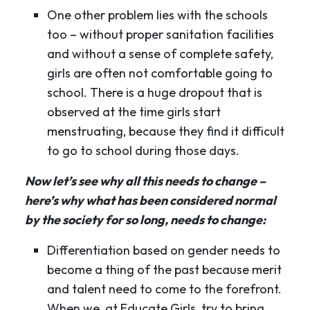
One other problem lies with the schools
too – without proper sanitation facilities
and without a sense of complete safety,
girls are often not comfortable going to
school. There is a huge dropout that is
observed at the time girls start
menstruating, because they find it difficult
to go to school during those days.
Now let’s see why all this needs to change –
here’s why what has been considered normal
by the society for so long, needs to change:
Differentiation based on gender needs to
become a thing of the past because merit
and talent need to come to the forefront.
When we, at Educate Girls, try to bring