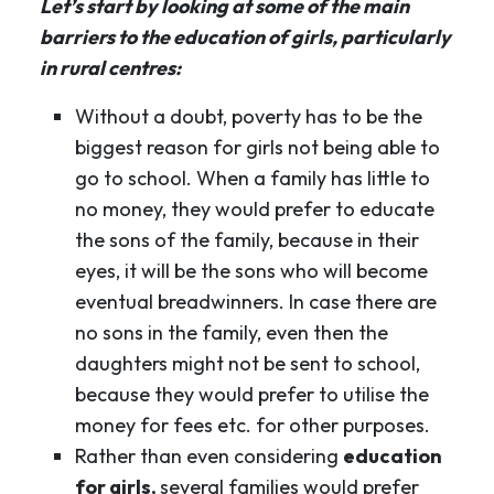
Let’s start by looking at some of the main
barriers to the education of girls, particularly
in rural centres:
Without a doubt, poverty has to be the
biggest reason for girls not being able to
go to school. When a family has little to
no money, they would prefer to educate
the sons of the family, because in their
eyes, it will be the sons who will become
eventual breadwinners. In case there are
no sons in the family, even then the
daughters might not be sent to school,
because they would prefer to utilise the
money for fees etc. for other purposes.
Rather than even considering
education
for girls,
several families would prefer