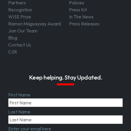
Partners
Policies
Recognition
Press Kit
WISE Prize
In The News
Ramon Magsaysay Award
Press Releases
Join Our Team
Blog
Contact Us
CSR
Keep helping. Stay Updated.
First Name
Last Name
Enter your email here