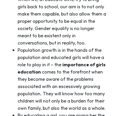
girls back to school, our aim is to not only
make them capable, but also allow them a
proper opportunity to be equal in the
society. Gender equality is no longer
meant to be existent only in
conversations, but in reality, too.
Population growth is in the hands of the
population and educated girls will have a
role to play in it – the
importance of girls
education
comes to the forefront when
they become aware of the problems
associated with an excessively growing
population. They will know how too many
children will not only be a burden for their
own family, but also the world as a whole.
By educating a girl, you are giving her the