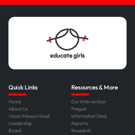
Quick Links
Resources & More
Home
Our Intervention
About Us
Pragati
Vision/Mission/Goal
Information Desk
Leadership
Reports
Board
Research