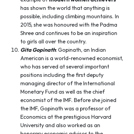
has shown the world that anything is
possible, including climbing mountains. In
2015, she was honoured with the Padma
Shree and continues to be an inspiration
to girls all over the country.
Gita Gopinath
: Gopinath, an Indian
American is a world-renowned economist,
who has served at several important
positions including the first deputy
managing director of the International
Monetary Fund as well as the chief
economist of the IMF. Before she joined
the IMF, Gopinath was a professor of
Economics at the prestigious Harvard
University and also worked as an
honorary economic advisor to the