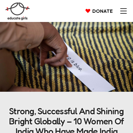
DONATE
Strong, Successful And Shining
Bright Globally – 10 Women Of
India Who Have Made India