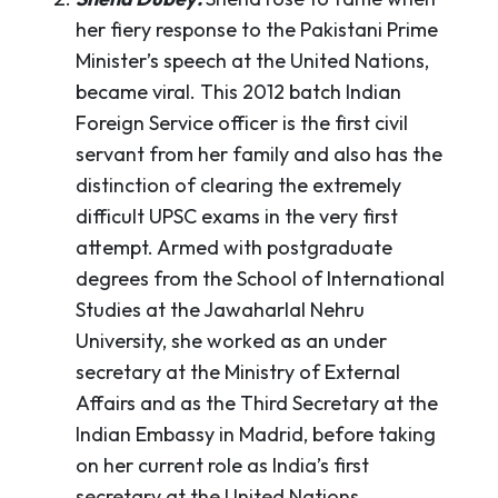
her fiery response to the Pakistani Prime
Minister’s speech at the United Nations,
became viral. This 2012 batch Indian
Foreign Service officer is the first civil
servant from her family and also has the
distinction of clearing the extremely
difficult UPSC exams in the very first
attempt. Armed with postgraduate
degrees from the School of International
Studies at the Jawaharlal Nehru
University, she worked as an under
secretary at the Ministry of External
Affairs and as the Third Secretary at the
Indian Embassy in Madrid, before taking
on her current role as India’s first
secretary at the United Nations.