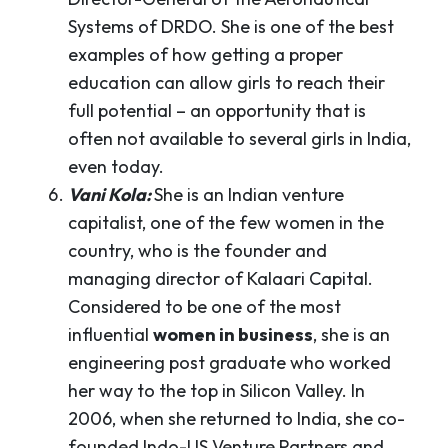
Systems of DRDO. She is one of the best
examples of how getting a proper
education can allow girls to reach their
full potential – an opportunity that is
often not available to several girls in India,
even today.
Vani Kola:
She is an Indian venture
capitalist, one of the few women in the
country, who is the founder and
managing director of Kalaari Capital.
Considered to be one of the most
influential
women in business
, she is an
engineering post graduate who worked
her way to the top in Silicon Valley. In
2006, when she returned to India, she co-
founded Indo-US Venture Partners and