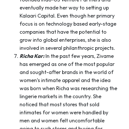
eventually made her way to setting up
Kalaari Capital. Even though her primary
focus is on technology based early-stage
companies that have the potential to
grow into global enterprises, she is also
involved in several philanthropic projects.
Richa Kar:
In the past few years, Zivame
has emerged as one of the most popular
and sought-after brands in the world of
women’s intimate apparel and the idea
was born when Richa was researching the
lingerie markets in the country. She
noticed that most stores that sold
intimates for women were handled by
men and women felt uncomfortable
going to such stores and buying for