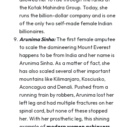
the Kotak Mahindra Group. Today, she
runs the billion-dollar company and is one
of the only two self-made female Indian
billionaires.
Arunima Sinha:
The first female amputee
to scale the domineering Mount Everest
happens to be from India and her name is
Arunima Sinha. As a matter of fact, she
has also scaled several other important
mountains like Kilimanjaro, Kosciusko,
Aconcagua and Denali. Pushed from a
running train by robbers, Arunima lost her
left leg and had multiple fractures on her
spinal cord, but none of these stopped
her. With her prosthetic leg, this shining
example of
modern women achievers