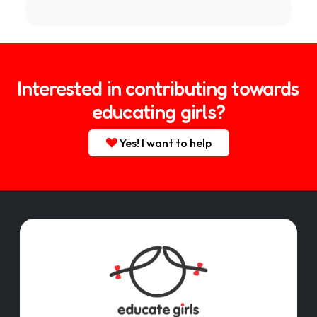
Interested in contributing towards
educating girls?
Yes! I want to help