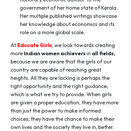
government of her home state of Kerala.
Her multiple published writings showcase
her knowledge about economics and its
role on a more global scale.
At
Educate Girls
, we look towards creating
more
Indian women achievers
in
all fields,
because we are aware that the girls of our
country are capable of reaching great
heights. All they are lacking is perhaps the
right opportunity and the right guidance,
which is what we try to provide. When girls
are given a proper education, they have more
than just the power to make informed
choices; they have the chance to make their
own lives and the society they live in, better.