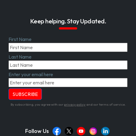
Keep helping. Stay Updated.
First Name
Last Name
Enter your email here
By subscribing, you agree with our
privacy policy
and our terms of service.
Follow Us