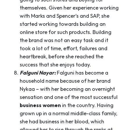
themselves. Given her experience working
with Marks and Spencer’s and SAP, she
started working towards building an
online store for such products. Building
the brand was not an easy task and it
took a lot of time, effort, failures and
heartbreak, before she reached the
success that she enjoys today.
Falguni Nayar:
Falguni has become a
household name because of her brand
Nykaa – with her becoming an overnight
sensation and one of the most successful
business
women
in the country. Having
grown up in a normal middle-class family,
she had business in her blood, which
allowed her to rise through the ranks at