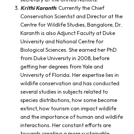
Krithi Karanth
: Currently the Chief
Conservation Scientist and Director at the
Centre for Wildlife Studies, Bangalore, Dr.
Karanth is also Adjunct Faculty at Duke
University and National Centre for
Biological Sciences. She earned her PhD
from Duke University in 2008, before
getting her degrees from Yale and
University of Florida. Her expertise lies in
wildlife conservation and has conducted
several studies in subjects related to
species distributions, how some become
extinct, how tourism can impact wildlife
and the importance of human and wildlife
interactions. Her constant efforts are
towards creating a more sustainable