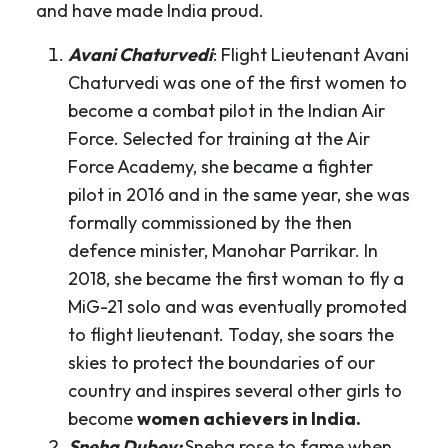
and have made India proud.
Avani Chaturvedi
: Flight Lieutenant Avani
Chaturvedi was one of the first women to
become a combat pilot in the Indian Air
Force. Selected for training at the Air
Force Academy, she became a fighter
pilot in 2016 and in the same year, she was
formally commissioned by the then
defence minister, Manohar Parrikar. In
2018, she became the first woman to fly a
MiG-21 solo and was eventually promoted
to flight lieutenant. Today, she soars the
skies to protect the boundaries of our
country and inspires several other girls to
become
women achievers in India.
Sneha Dubey:
Sneha rose to fame when