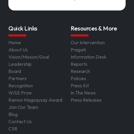
Quick Links
Resources & More
Home
Our Intervention
About Us
Pragati
Vision/Mission/Goal
Information Desk
Leadership
Reports
Board
Research
Partners
Policies
Recognition
Press Kit
WISE Prize
In The News
Ramon Magsaysay Award
Press Releases
Join Our Team
Blog
Contact Us
CSR