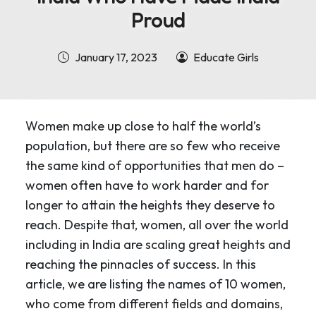
Proud
January 17, 2023
Educate Girls
Women make up close to half the world’s
population, but there are so few who receive
the same kind of opportunities that men do –
women often have to work harder and for
longer to attain the heights they deserve to
reach. Despite that, women, all over the world
including in India are scaling great heights and
reaching the pinnacles of success. In this
article, we are listing the names of 10 women,
who come from different fields and domains,