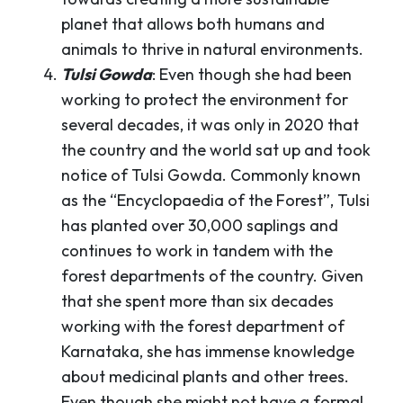
planet that allows both humans and
animals to thrive in natural environments.
Tulsi Gowda
: Even though she had been
working to protect the environment for
several decades, it was only in 2020 that
the country and the world sat up and took
notice of Tulsi Gowda. Commonly known
as the “Encyclopaedia of the Forest”, Tulsi
has planted over 30,000 saplings and
continues to work in tandem with the
forest departments of the country. Given
that she spent more than six decades
working with the forest department of
Karnataka, she has immense knowledge
about medicinal plants and other trees.
Even though she might not have a formal