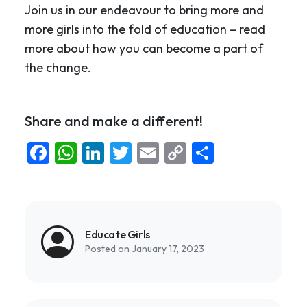
Join us in our endeavour to bring more and
more girls into the fold of education – read
more about how you can become a part of
the change.
Share and make a different!
Facebook
WhatsApp
LinkedIn
Twitter
Email
Copy
Share
Link
Educate Girls
Posted on January 17, 2023