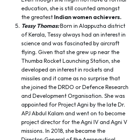
education, she is still counted amongst
the greatest
Indian women achievers.
Tessy Thomas:
Born in Alappuzha district
of Kerala, Tessy always had an interest in
science and was fascinated by aircraft
flying. Given that she grew up near the
Thumba Rocket Launching Station, she
developed an interest in rockets and
missiles and it came as no surprise that
she joined the DRDO or Defence Research
and Development Organisation. She was
appointed for Project Agni by the late Dr.
APJ Abdul Kalam and went on to become
project director for the Agni IV and Agni V
missions. In 2018, she became the
Director-General of the Aeronautical