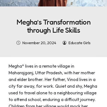
Megha’s Transformation
through Life Skills
November 20, 2024
Educate Girls
Megha* lives in a remote village in
Maharajganj, Uttar Pradesh, with her mother
and elder brother. Her father, Vinod lives in a
city far away, for work. Quiet and shy, Megha
used to travel alone to a neighbouring village
to attend school, enduring a difficult journey.
Children from her village would mock her