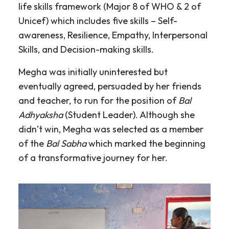
life skills framework (Major 8 of WHO & 2 of
Unicef) which includes five skills – Self-
awareness, Resilience, Empathy, Interpersonal
Skills, and Decision-making skills.
Megha was initially uninterested but
eventually agreed, persuaded by her friends
and teacher, to run for the position of
Bal
Adhyaksha
(Student Leader). Although she
didn’t win, Megha was selected as a member
of the
Bal Sabha
which marked the beginning
of a transformative journey for her.