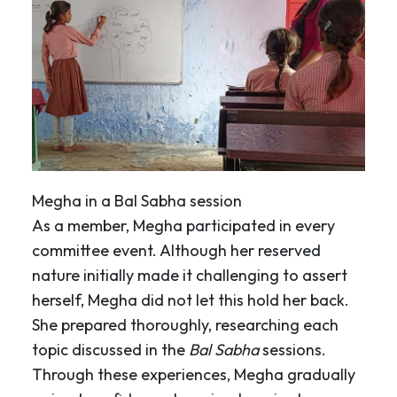
Megha in a Bal Sabha session
As a member, Megha participated in every
committee event. Although her reserved
nature initially made it challenging to assert
herself, Megha did not let this hold her back.
She prepared thoroughly, researching each
topic discussed in the
Bal Sabha
sessions.
Through these experiences, Megha gradually