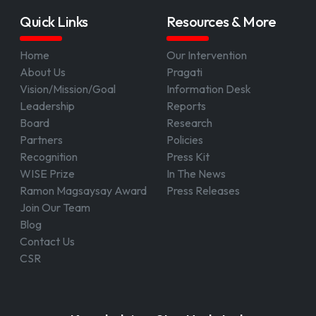
Quick Links
Resources & More
Home
Our Intervention
About Us
Pragati
Vision/Mission/Goal
Information Desk
Leadership
Reports
Board
Research
Partners
Policies
Recognition
Press Kit
WISE Prize
In The News
Ramon Magsaysay Award
Press Releases
Join Our Team
Blog
Contact Us
CSR