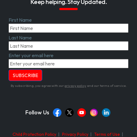
Keep helping. Stay Updated.
First Name
Last Name
Enter your email here
By subscribing, you agree with our
privacy policy
and our terms of service.
Follow Us
Child Protection Policy
|
Privacy Policy
|
Terms of Use
|