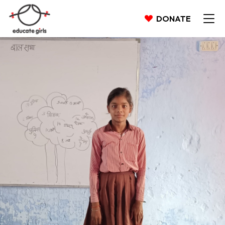
DONATE