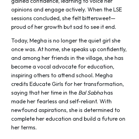
gained confidence, learning to voice her
opinions and engage actively. When the LSE
sessions concluded, she felt bittersweet—
proud of her growth but sad to see it end.
Today, Megha is no longer the quiet girl she
once was. At home, she speaks up confidently,
and among her friends in the village, she has
become a vocal advocate for education,
inspiring others to attend school. Megha
credits Educate Girls for her transformation,
saying that her time in the
Bal Sabha
has
made her fearless and self-reliant. With
newfound aspirations, she is determined to
complete her education and build a future on
her terms.