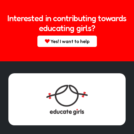
Interested in contributing towards
educating girls?
Yes! I want to help