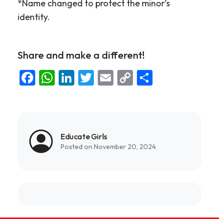
*Name changed to protect the minor’s
identity.
Share and make a different!
Facebook
WhatsApp
LinkedIn
Twitter
Email
Copy
Share
Link
Educate Girls
Posted on November 20, 2024