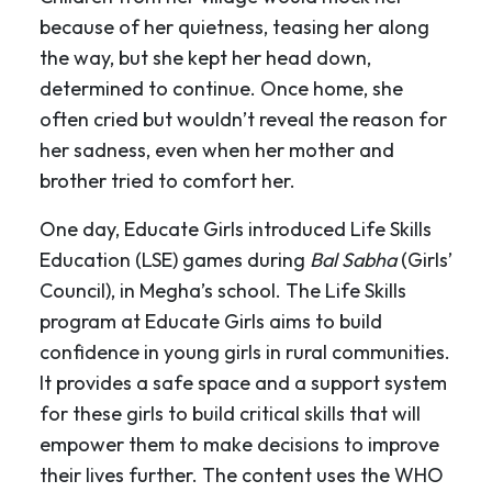
because of her quietness, teasing her along
the way, but she kept her head down,
determined to continue. Once home, she
often cried but wouldn’t reveal the reason for
her sadness, even when her mother and
brother tried to comfort her.
One day, Educate Girls introduced Life Skills
Education (LSE) games during
Bal Sabha
(Girls’
Council), in Megha’s school. The Life Skills
program at Educate Girls aims to build
confidence in young girls in rural communities.
It provides a safe space and a support system
for these girls to build critical skills that will
empower them to make decisions to improve
their lives further. The content uses the WHO