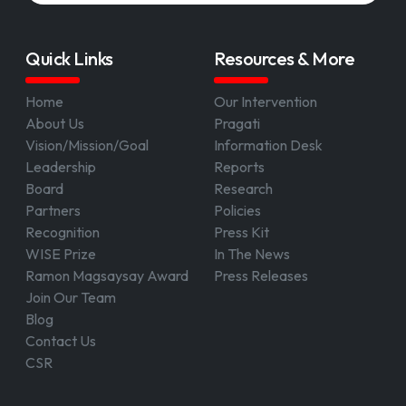
Quick Links
Resources & More
Home
Our Intervention
About Us
Pragati
Vision/Mission/Goal
Information Desk
Leadership
Reports
Board
Research
Partners
Policies
Recognition
Press Kit
WISE Prize
In The News
Ramon Magsaysay Award
Press Releases
Join Our Team
Blog
Contact Us
CSR