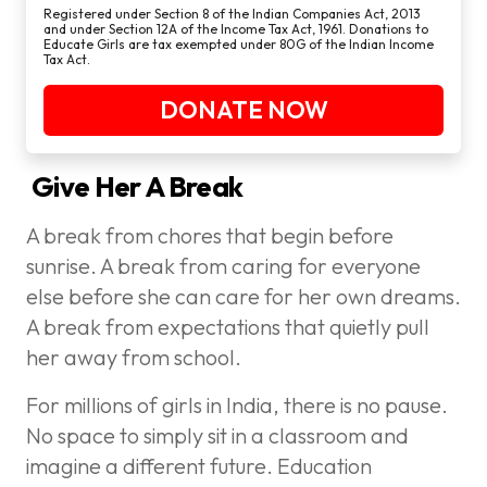
Registered under Section 8 of the Indian Companies Act, 2013
and under Section 12A of the Income Tax Act, 1961. Donations to
Educate Girls are tax exempted under 80G of the Indian Income
Tax Act.
DONATE NOW
Give Her A Break
A break from chores that begin before
sunrise. A break from caring for everyone
else before she can care for her own dreams.
A break from expectations that quietly pull
her away from school.
For millions of girls in India, there is no pause.
No space to simply sit in a classroom and
imagine a different future. Education