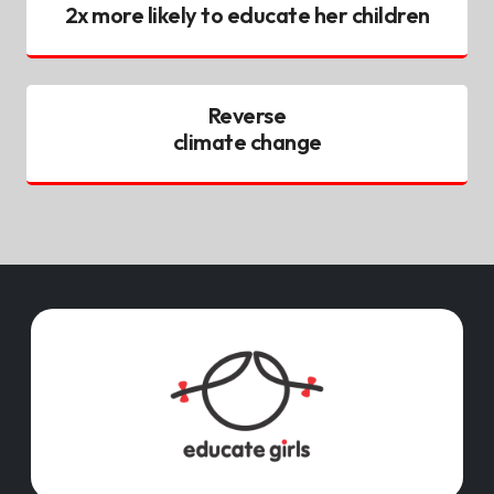
2x more likely to educate her children
Reverse
climate change