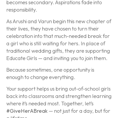
becomes secondary. Aspirations fade into
responsibility.
As Arushi and Varun begin this new chapter of
their lives, they have chosen to turn their
celebration into that much-needed break for
a girl who is still waiting for hers. In place of
traditional wedding gifts, they are supporting
Educate Girls — and inviting you to join them.
Because sometimes, one opportunity is
enough to change everything.
Your support helps us bring out-of-school girls
back into classrooms and strengthen learning
where it’s needed most. Together, let’s
#GiveHerABreak
— not just for a day, but for