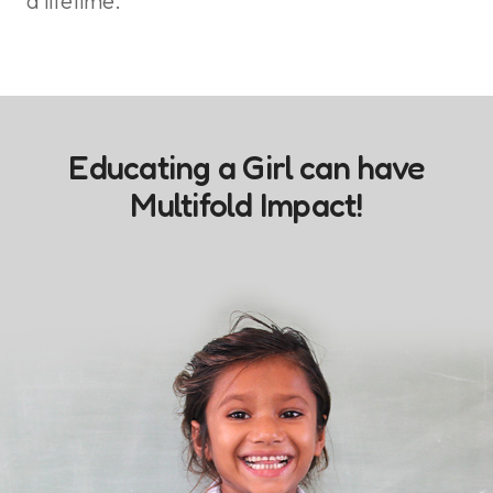
a lifetime.
Educating a Girl can have
Multifold Impact!