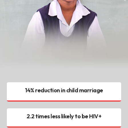
14% reduction in child marriage
2.2 times less likely to be HIV+