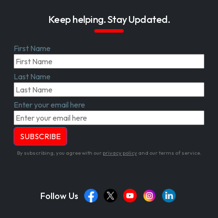
Keep helping. Stay Updated.
First Name
Last Name
Enter your email here
By subscribing, you agree with our
privacy policy
and our terms of service.
Follow Us