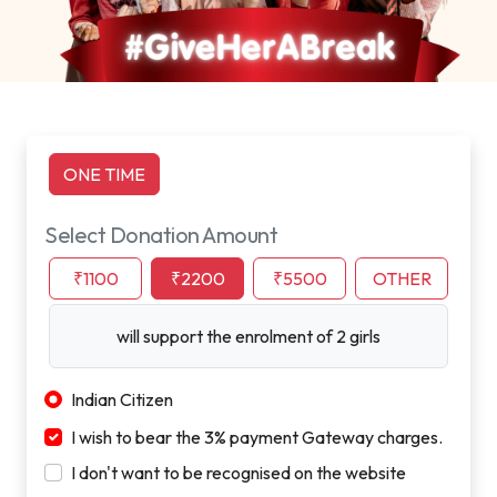
ONE TIME
Select Donation Amount
₹1100
₹2200
₹5500
OTHER
will support the enrolment of 2 girls
Indian Citizen
I wish to bear the 3% payment Gateway charges.
I don't want to be recognised on the website