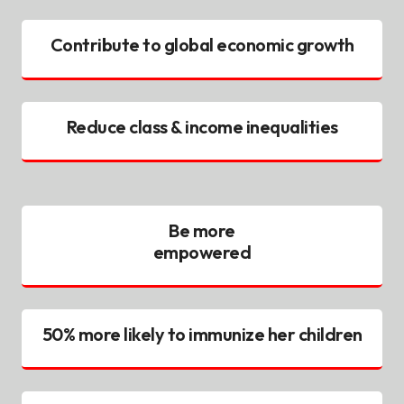
Contribute to global economic growth
Reduce class & income inequalities
Be more
empowered
50% more likely to immunize her children