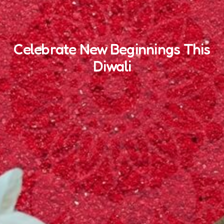
Celebrate New Beginnings This
Diwali