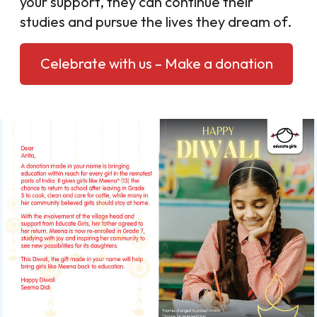
your support, they can continue their
studies and pursue the lives they dream of.
Celebrate with us – Make a donation