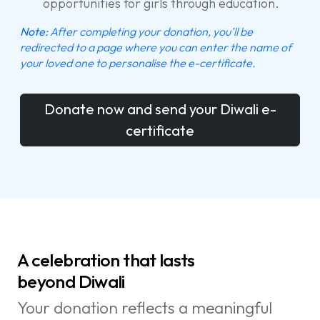
opportunities for girls through education.
Note:
After completing your donation, you’ll be
redirected to a page where you can enter the name of
your loved one to personalise the e-certificate.
Donate now and send your Diwali e-
certificate
A celebration that lasts
beyond Diwali
Your donation reflects a meaningful