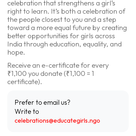
celebration that strengthens a girl’s
right to learn. It’s both a celebration of
the people closest to you and a step
toward a more equal future by creating
better opportunities for girls across
India through education, equality, and
hope.
Receive an e-certificate for every
₹1,100 you donate (₹1,100 = 1
certificate).
Prefer to email us?
Write to
celebrations@educategirls.ngo