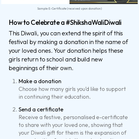
Sample E-Certificate (received upon donation)
How to Celebrate a #ShikshaWaliDiwali
This Diwali, you can extend the spirit of this
festival by making a donation in the name of
your loved ones. Your donation helps these
girls return to school and build new
beginnings of their own.
Make a donation
Choose how many girls you’d like to support
in continuing their education.
Send a certificate
Receive a festive, personalised e-certificate
to share with your loved one, showing that
your Diwali gift for them is the expansion of