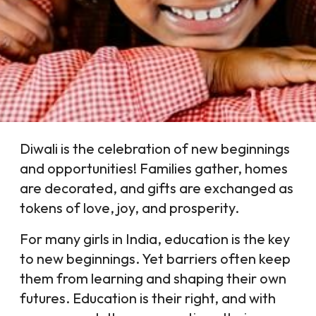
Diwali is the celebration of new beginnings
and opportunities! Families gather, homes
are decorated, and gifts are exchanged as
tokens of love, joy, and prosperity.
For many girls in India, education is the key
to new beginnings. Yet barriers often keep
them from learning and shaping their own
futures. Education is their right, and with