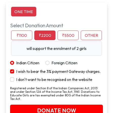
ONE TIME
Select Donation Amount
₹1100
₹2200
₹5500
OTHER
will support the enrolment of 2 girls
Indian Citizen
Foreign Citizen
I wish to bear the 3% payment Gateway charges.
I don't want to be recognised on the website
Registered under Section 8 of the Indian Companies Act, 2013
and under Section 12A of the Income Tax Act, 1961. Donations to
Educate Girls are tax exempted under 80G of the Indian Income
Tax Act.
DONATE NOW