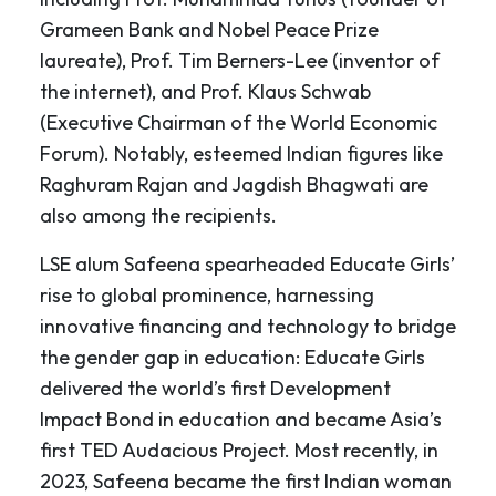
Grameen Bank and Nobel Peace Prize
laureate), Prof. Tim Berners-Lee (inventor of
the internet), and Prof. Klaus Schwab
(Executive Chairman of the World Economic
Forum). Notably, esteemed Indian figures like
Raghuram Rajan and Jagdish Bhagwati are
also among the recipients.
LSE alum Safeena spearheaded Educate Girls’
rise to global prominence, harnessing
innovative financing and technology to bridge
the gender gap in education: Educate Girls
delivered the world’s first Development
Impact Bond in education and became Asia’s
first TED Audacious Project. Most recently, in
2023, Safeena became the first Indian woman