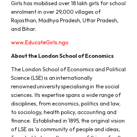
Girls has mobilised over 18 lakh girls for school
enrolment in over 29,000 villages of
Rajasthan, Madhya Pradesh, Uttar Pradesh,
and Bihar.
www.EducateGirls.ngo
About the London School of Economics
The London School of Economics and Political
Science (LSE) is an internationally
renowned university specialising in the social
sciences. Its expertise spans a wide range of
disciplines, from economics, politics and law,
to sociology, health policy, accounting and
finance. Established in 1895, the original vision
of LSE as ‘a community of people and ideas,