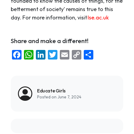
founded to know the causes of things, for the
betterment of society’ remains true to this
day. For more information, visit
lse.ac.uk
Share and make a different!
Facebook
WhatsApp
LinkedIn
Twitter
Email
Copy
Share
Link
Educate Girls
Posted on June 7, 2024