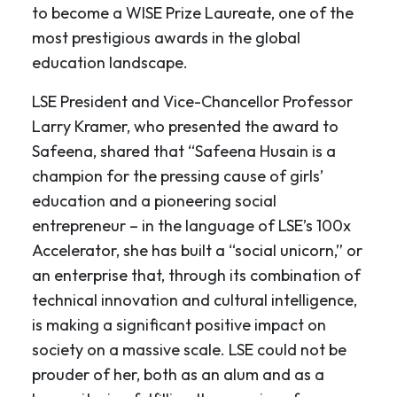
to become a WISE Prize Laureate, one of the
most prestigious awards in the global
education landscape.
LSE President and Vice-Chancellor Professor
Larry Kramer, who presented the award to
Safeena, shared that “Safeena Husain is a
champion for the pressing cause of girls’
education and a pioneering social
entrepreneur – in the language of LSE’s 100x
Accelerator, she has built a “social unicorn,” or
an enterprise that, through its combination of
technical innovation and cultural intelligence,
is making a significant positive impact on
society on a massive scale. LSE could not be
prouder of her, both as an alum and as a