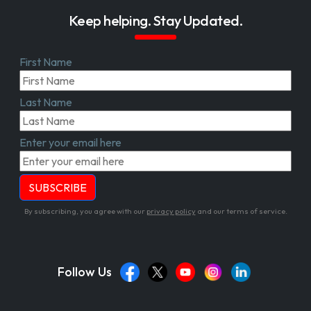
Keep helping. Stay Updated.
First Name
Last Name
Enter your email here
By subscribing, you agree with our
privacy policy
and our terms of service.
Follow Us