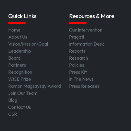
Quick Links
Resources & More
Home
Our Intervention
About Us
Pragati
Vision/Mission/Goal
Information Desk
Leadership
Reports
Board
Research
Partners
Policies
Recognition
Press Kit
WISE Prize
In The News
Ramon Magsaysay Award
Press Releases
Join Our Team
Blog
Contact Us
CSR