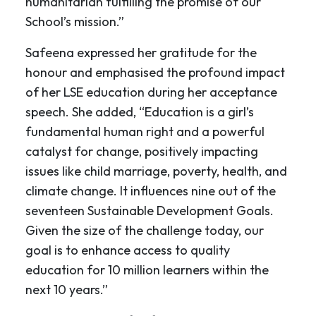
humanitarian fulfilling the promise of our
School’s mission.”
Safeena expressed her gratitude for the
honour and emphasised the profound impact
of her LSE education during her acceptance
speech. She added, “Education is a girl’s
fundamental human right and a powerful
catalyst for change, positively impacting
issues like child marriage, poverty, health, and
climate change. It influences nine out of the
seventeen Sustainable Development Goals.
Given the size of the challenge today, our
goal is to enhance access to quality
education for 10 million learners within the
next 10 years.”