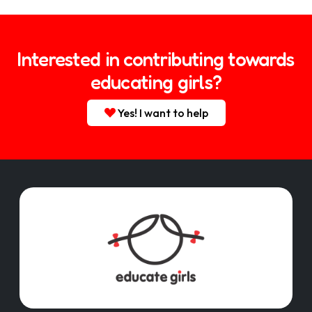
Interested in contributing towards
educating girls?
Yes! I want to help