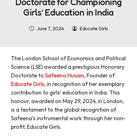
Doctorate for Championing
Girls’ Education in India
June 7, 2024
Educate Girls
The London School of Economics and Political
Science (LSE) awarded a prestigious Honorary
Doctorate to
Safeena Husain
, Founder of
Educate Girls
, in recognition of her exemplary
contribution to girls’ education in India. This
honour, awarded on May 29, 2024, in London,
is a testament to the global recognition of
Safeena’s instrumental work through her non-
profit, Educate Girls.