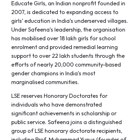
Educate Girls, an Indian nonprofit founded in
2007, is dedicated to expanding access to
girls’ education in India’s underserved villages.
Under Safeena’s leadership, the organisation
has mobilised over 18 lakh girls for school
enrolment and provided remedial learning
support to over 22 lakh students through the
efforts of nearly 20,000 community-based
gender champions in India’s most
marginalised communities.
LSE reserves Honorary Doctorates for
individuals who have demonstrated
significant achievements in scholarship or
public service. Safeena joins a distinguished
group of LSE honorary doctorate recipients,
including Prof. Muhammad Yunus (founder of