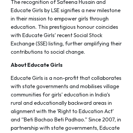
The recognition of Safeena Husain and
Educate Girls by LSE signifies a new milestone
in their mission to empower girls through
education. This prestigious honour coincides
with Educate Girls’ recent Social Stock
Exchange (SSE) listing, further amplifying their
contributions to social change.
About Educate Girls
Educate Girls is a non-profit that collaborates
with state governments and mobilises village
communities for girls’ education in India’s
rural and educationally backward areas in
alignment with the ‘Right to Education Act’
and “Beti Bachao Beti Padhao.” Since 2007, in
partnership with state governments, Educate