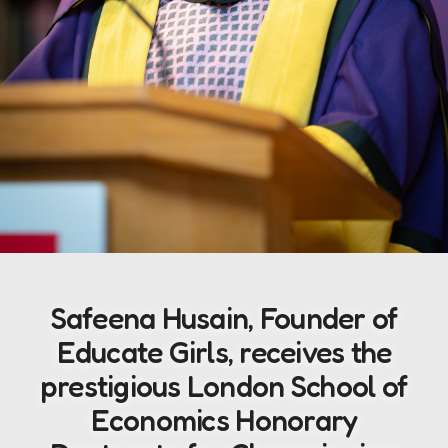
Safeena Husain, Founder of
Educate Girls, receives the
prestigious London School of
Economics Honorary