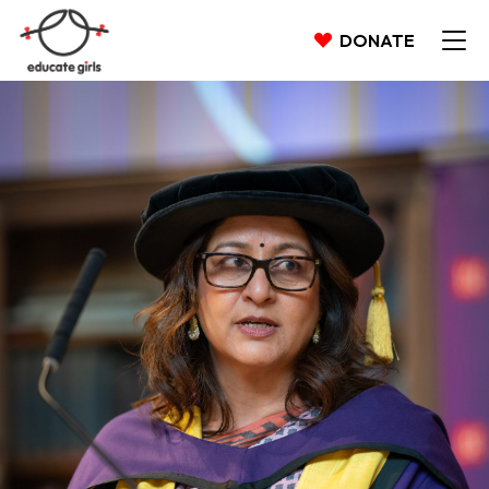
DONATE